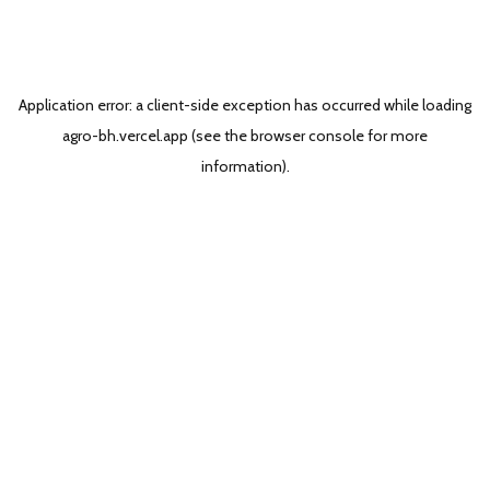
Application error: a
client
-side exception has occurred while loading
agro-bh.vercel.app
(see the
browser console
for more
information).