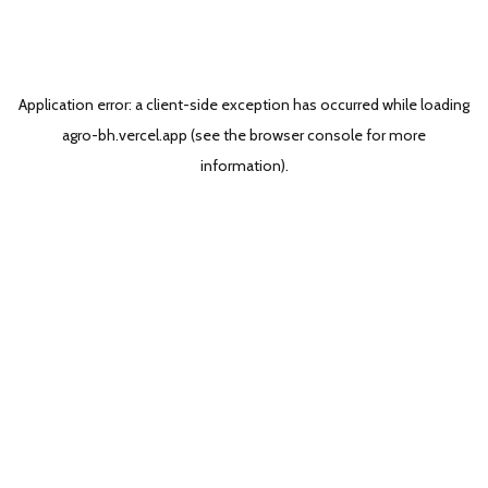
Application error: a
client
-side exception has occurred while loading
agro-bh.vercel.app
(see the
browser console
for more
information).